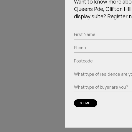
Want to know more abo
Queens Pde, Clifton Hill 
display suite? Register 