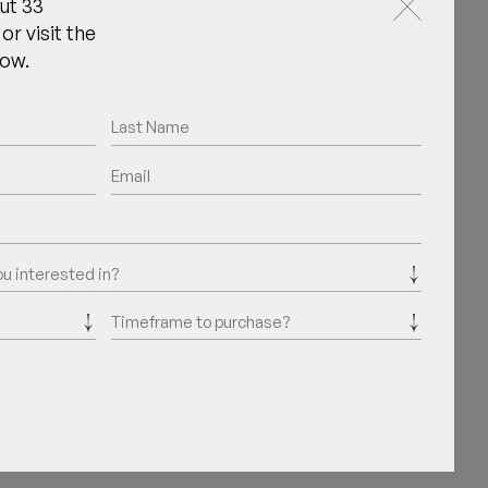
ut 33
or visit the
now.