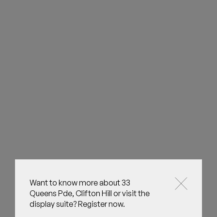
Want to know more about 33
Queens Pde, Clifton Hill or visit the
display suite? Register now.