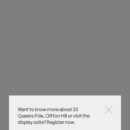
Want to know more about 33
Queens Pde, Clifton Hill or visit the
display suite? Register now.