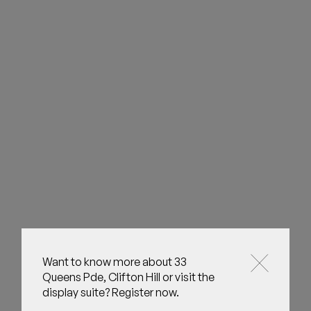
Want to know more about 33
Queens Pde, Clifton Hill or visit the
display suite? Register now.